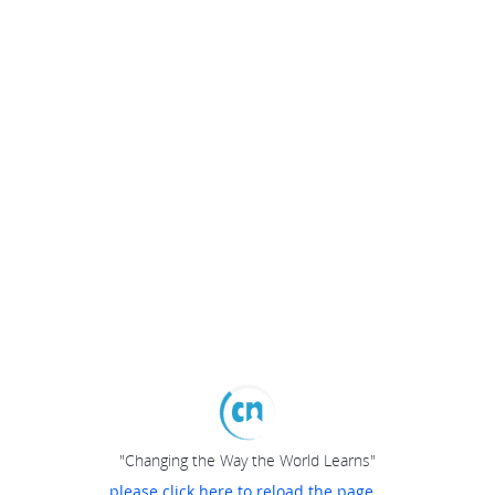
"Changing the Way the World Learns"
please click here to reload the page...