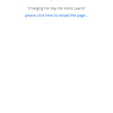
"Changing the Way the World Learns"
please click here to reload the page...