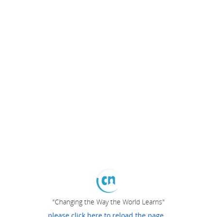
"Changing the Way the World Learns"
please click here to reload the page...