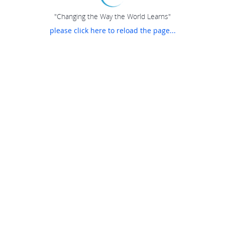
"Changing the Way the World Learns"
please click here to reload the page...