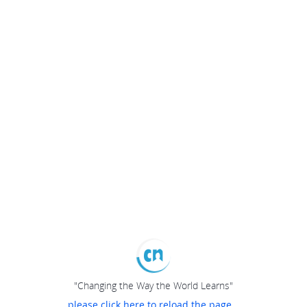
"Changing the Way the World Learns"
please click here to reload the page...