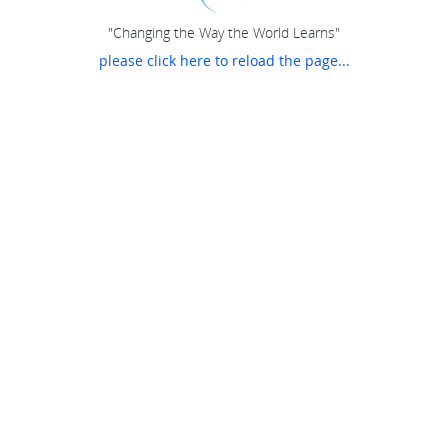
"Changing the Way the World Learns"
please click here to reload the page...