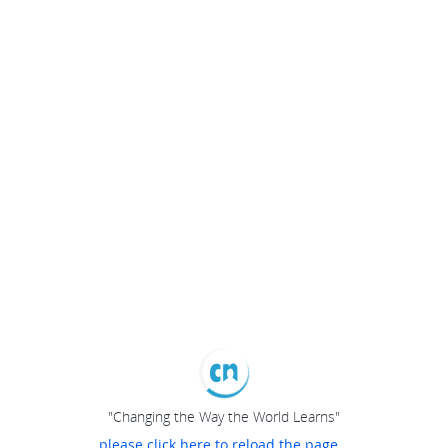
"Changing the Way the World Learns"
please click here to reload the page...