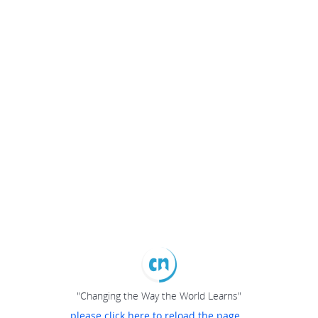
"Changing the Way the World Learns"
please click here to reload the page...