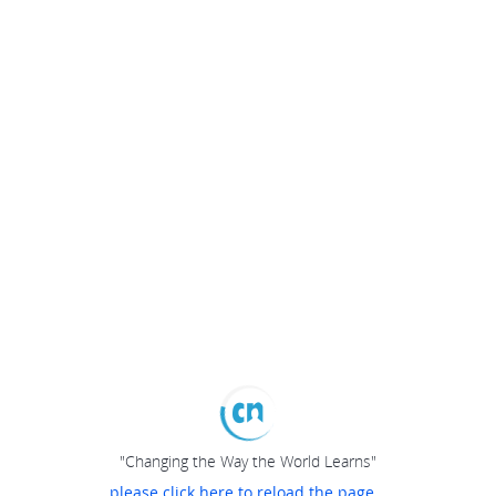
"Changing the Way the World Learns"
please click here to reload the page...