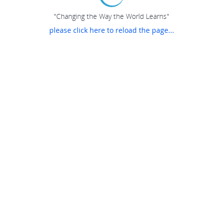
"Changing the Way the World Learns"
please click here to reload the page...