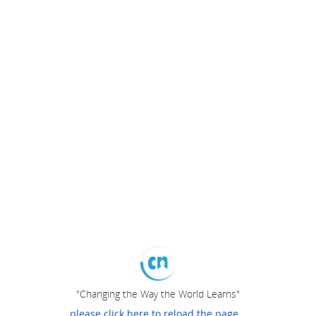
"Changing the Way the World Learns"
please click here to reload the page...