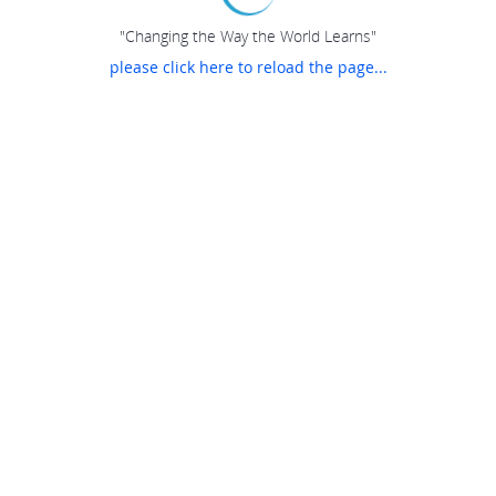
"Changing the Way the World Learns"
please click here to reload the page...