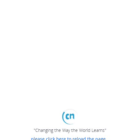
"Changing the Way the World Learns"
please click here to reload the page...