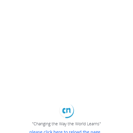
"Changing the Way the World Learns"
please click here to reload the page...