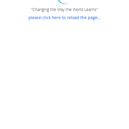
"Changing the Way the World Learns"
please click here to reload the page...