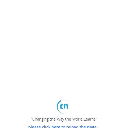
"Changing the Way the World Learns"
please click here to reload the page...