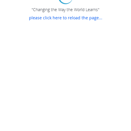
"Changing the Way the World Learns"
please click here to reload the page...