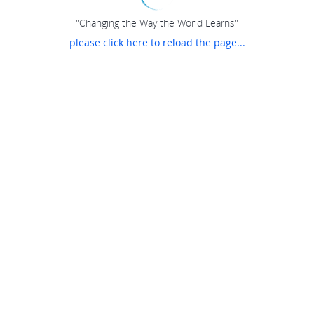
"Changing the Way the World Learns"
please click here to reload the page...