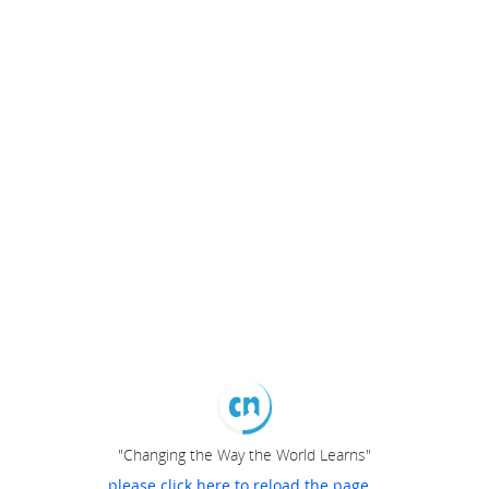
"Changing the Way the World Learns"
please click here to reload the page...