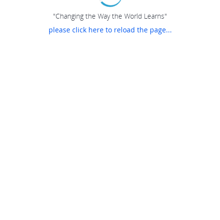
"Changing the Way the World Learns"
please click here to reload the page...