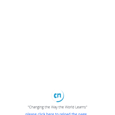
"Changing the Way the World Learns"
please click here to reload the page...