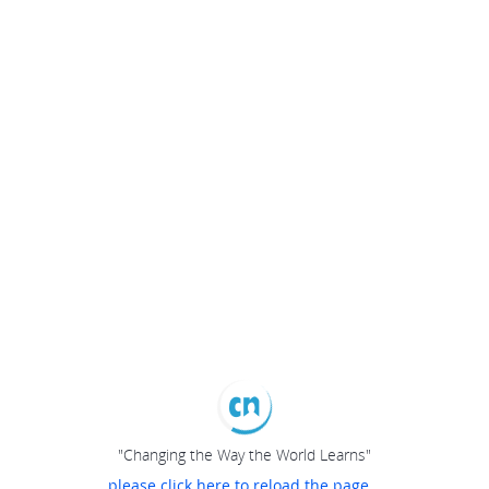
"Changing the Way the World Learns"
please click here to reload the page...