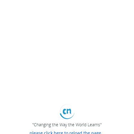
"Changing the Way the World Learns"
please click here to reload the page...