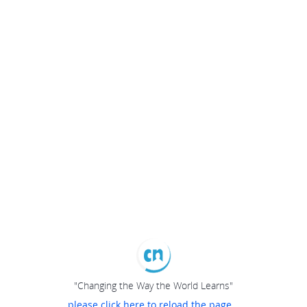
"Changing the Way the World Learns"
please click here to reload the page...