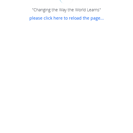
"Changing the Way the World Learns"
please click here to reload the page...