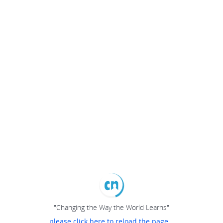
"Changing the Way the World Learns"
please click here to reload the page...