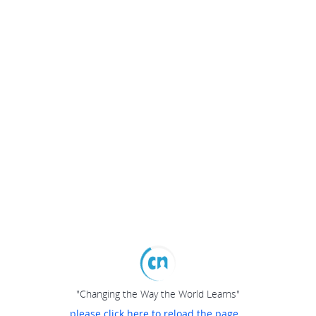
"Changing the Way the World Learns"
please click here to reload the page...