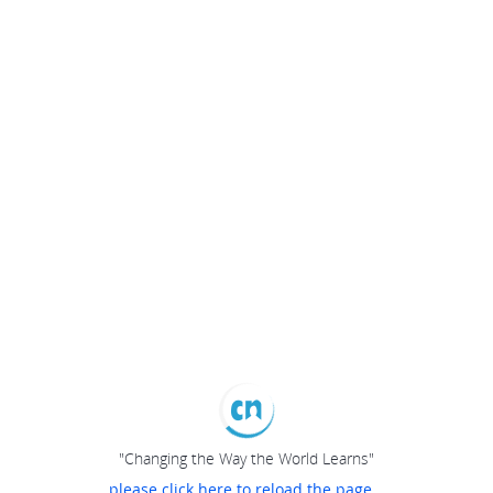
"Changing the Way the World Learns"
please click here to reload the page...