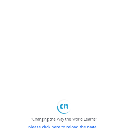
"Changing the Way the World Learns"
please click here to reload the page...