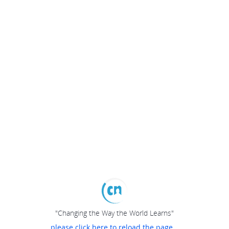
"Changing the Way the World Learns"
please click here to reload the page...