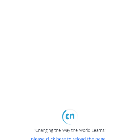
"Changing the Way the World Learns"
please click here to reload the page...