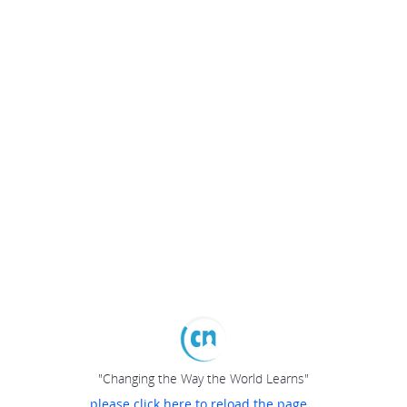
"Changing the Way the World Learns"
please click here to reload the page...