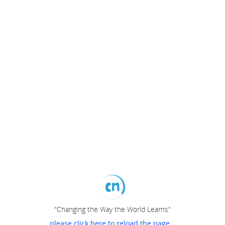
"Changing the Way the World Learns"
please click here to reload the page...