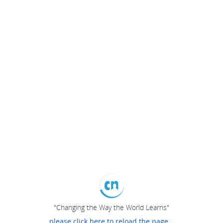
"Changing the Way the World Learns"
please click here to reload the page...