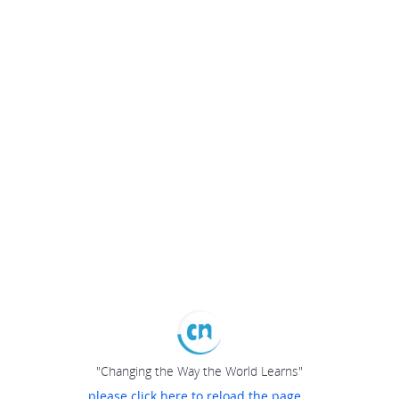
"Changing the Way the World Learns"
please click here to reload the page...