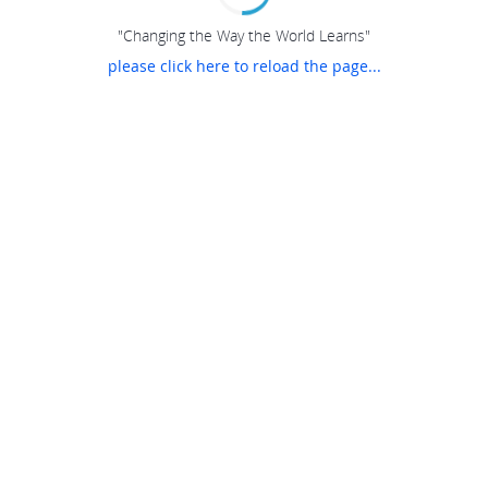
"Changing the Way the World Learns"
please click here to reload the page...