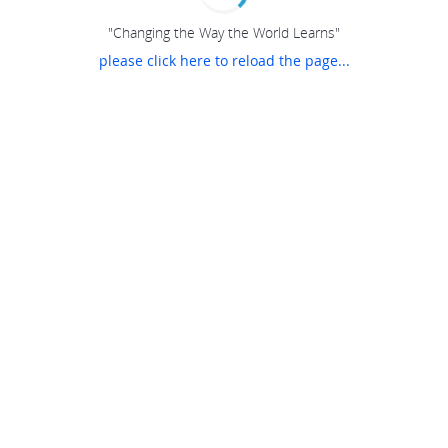
"Changing the Way the World Learns"
please click here to reload the page...