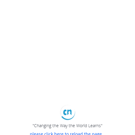
"Changing the Way the World Learns"
please click here to reload the page...