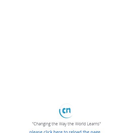
"Changing the Way the World Learns"
please click here to reload the page...