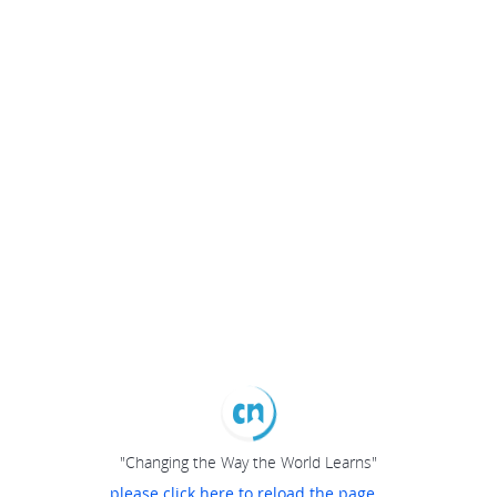
"Changing the Way the World Learns"
please click here to reload the page...