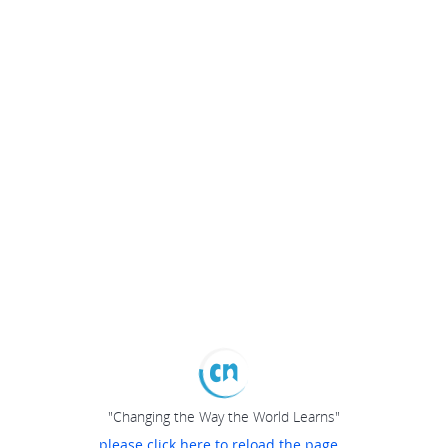
"Changing the Way the World Learns"
please click here to reload the page...