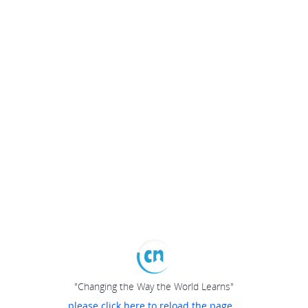
"Changing the Way the World Learns"
please click here to reload the page...