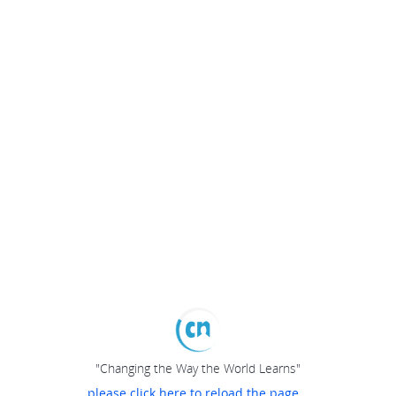
"Changing the Way the World Learns"
please click here to reload the page...