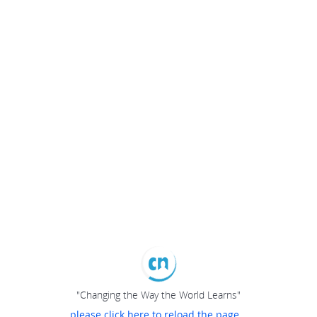
"Changing the Way the World Learns"
please click here to reload the page...