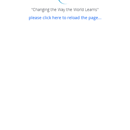
"Changing the Way the World Learns"
please click here to reload the page...