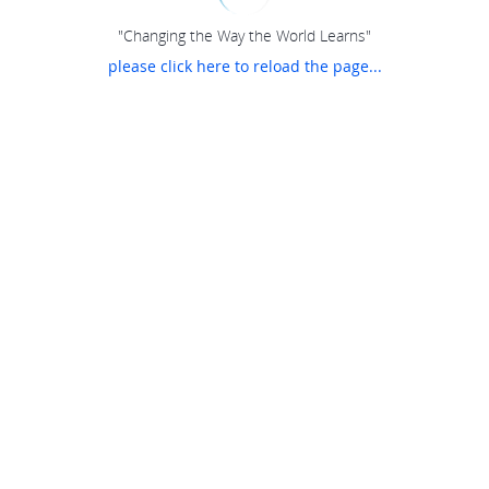
"Changing the Way the World Learns"
please click here to reload the page...