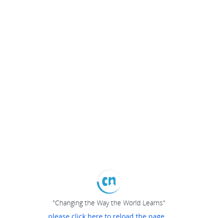
"Changing the Way the World Learns"
please click here to reload the page...