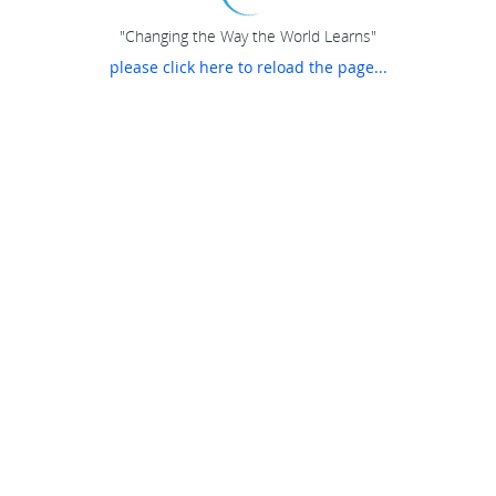
"Changing the Way the World Learns"
please click here to reload the page...