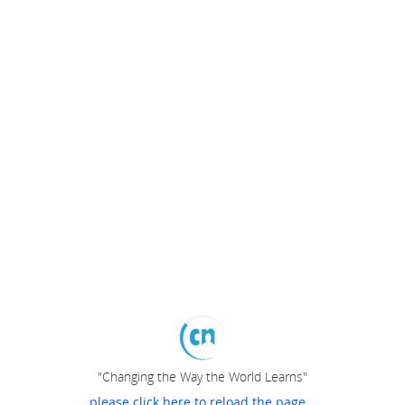
"Changing the Way the World Learns"
please click here to reload the page...