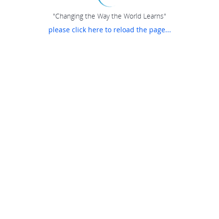
"Changing the Way the World Learns"
please click here to reload the page...